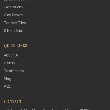
Face Bricks
Clay Pavers
Terrace Tiles
8 Hole Bricks
QUICK LINKS
About Us
Gallery
Testimonials
Blog
FAQs
CONTACT