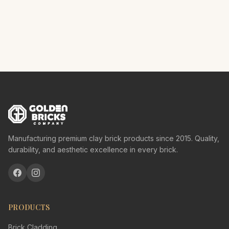
Manufacturing premium clay brick products since 2015. Quality,
durability, and aesthetic excellence in every brick.
PRODUCTS
Brick Cladding