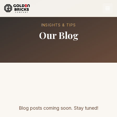
INSIGHTS & TIPS
Our Blog
Blog posts coming soon. Stay tuned!