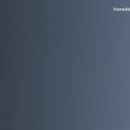
Home
Ab