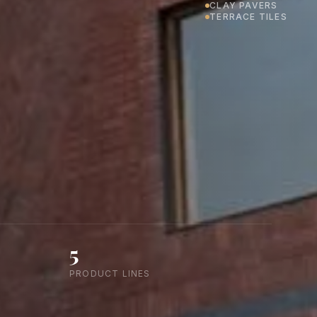
CLAY PAVERS
TERRACE TILES
5
PRODUCT LINES