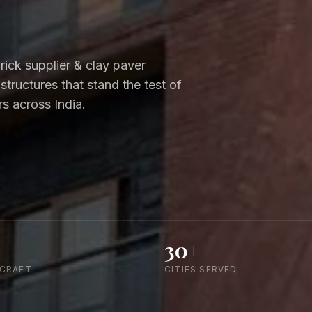
brick supplier & clay paver
 structures that stand the test of
s across India.
30+
 CRAFT
CITIES SERVED