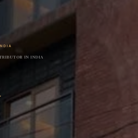
INDIA
RIBUTOR IN INDIA
y