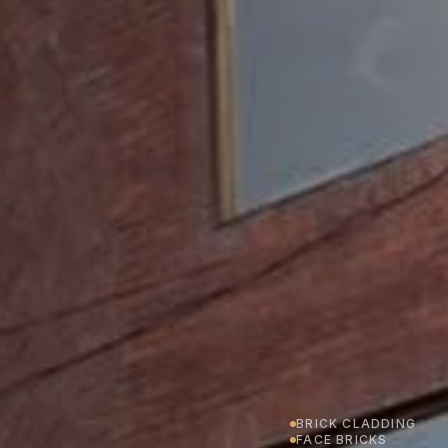
BRICK CLADDING
FACE BRICKS