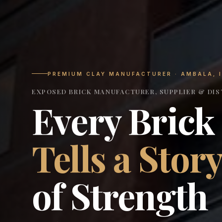
PREMIUM CLAY MANUFACTURER · AMBALA, 
EXPOSED BRICK MANUFACTURER, SUPPLIER & DIST
Every Brick
Tells a Stor
of Strength