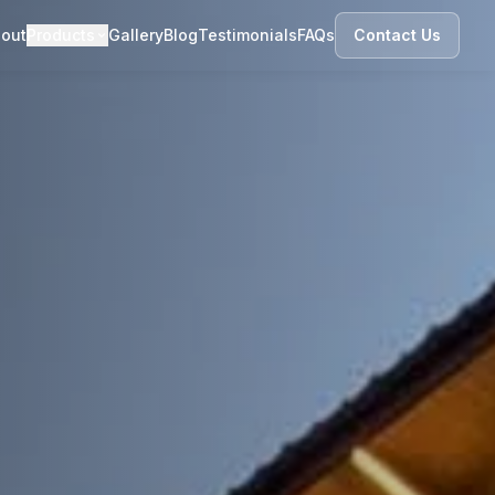
out
Products
Gallery
Blog
Testimonials
FAQs
Contact Us