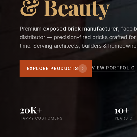
& Beauty
Premium
exposed brick manufacturer
, face 
distributor — precision-fired bricks crafted for
time. Serving architects, builders & homeowner
VIEW PORTFOLIO
EXPLORE PRODUCTS
20K+
10+
HAPPY CUSTOMERS
YEARS OF